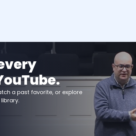
very 
YouTube.
ch a past favorite, or explore 
ibrary.