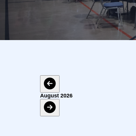
Events
August 2026