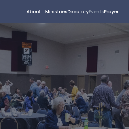
About
Ministries
Directory
Events
Prayer