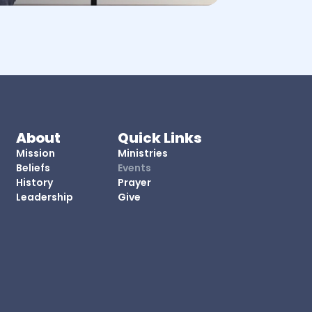
About
Quick Links
Mission
Ministries
Beliefs
Events
History
Prayer
Leadership
Give