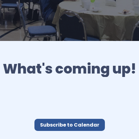
What's coming up!
Subscribe to Calendar