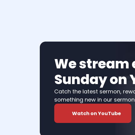
We stream e
Sunday on 
Catch the latest sermon, rewat
something new in our sermon l
Watch on YouTube