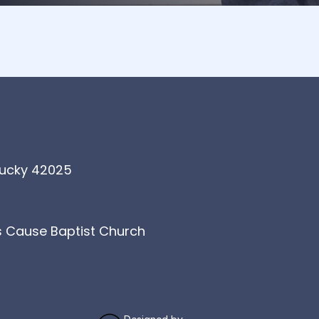
tucky 42025
's Cause Baptist Church