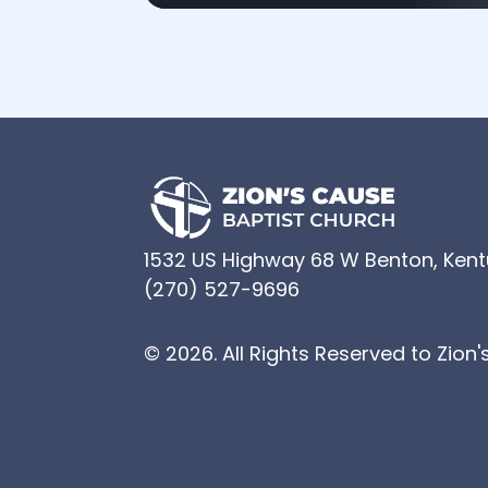
1532 US Highway 68 W Benton, Ken
(270) 527-9696
© 2026. All Rights Reserved to Zion